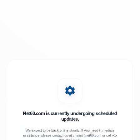
Net60.com is currently undergoing scheduled
updates.
We expect to be back online shortly. If you need immediate
assistance, please contact us at
chaim@net60.com
or call
+1-