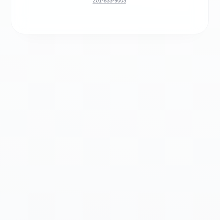
201-833-9003
.