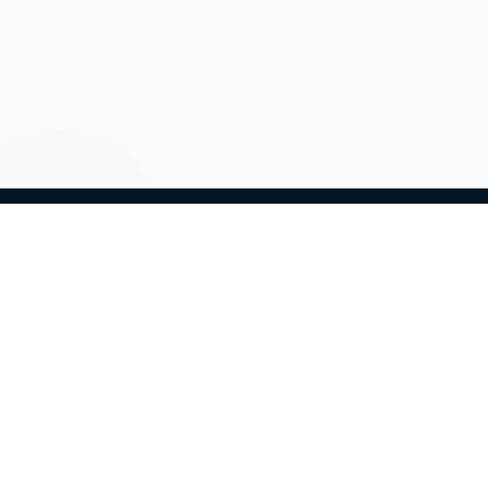
Net60 provides strategic marketing support,
campaign consulting, and operational coordination
to help organizations plan, execute, and improve
their direct marketing initiatives.
Expertise
Home