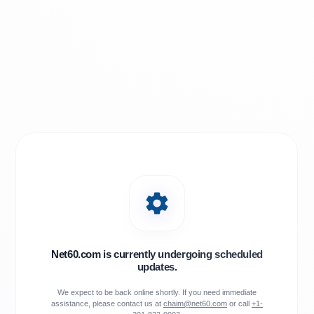
Net60.com is currently undergoing scheduled
updates.
We expect to be back online shortly. If you need immediate
assistance, please contact us at
chaim@net60.com
or call
+1-