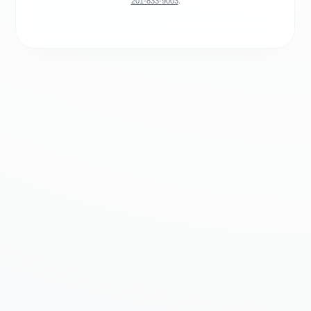
201-833-9003
.